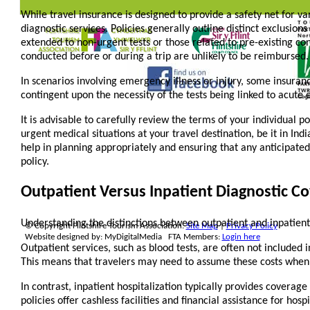
While travel insurance is designed to provide a safety net for va
diagnostic services. Policies generally outline distinct exclusions
extended to non-urgent tests or those related to pre-existing co
conducted before or during a trip are unlikely to be reimbursed.
In scenarios involving emergency illness or injury, some insuranc
contingent upon the necessity of the tests being linked to acute 
It is advisable to carefully review the terms of your individual po
urgent medical situations at your travel destination, be it in In
help in planning appropriately and ensuring that any anticipate
policy.
Outpatient Versus Inpatient Diagnostic C
Understanding the distinctions between outpatient and inpatient 
© Copyright Flintshire Tourism Association.
Site Map
|
Privacy Policy
Website designed by: MyDigitalMedia FTA Members:
Login here
Outpatient services, such as blood tests, are often not included 
This means that travelers may need to assume these costs when s
In contrast, inpatient hospitalization typically provides coverag
policies offer cashless facilities and financial assistance for hos