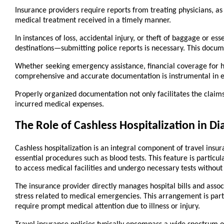
Insurance providers require reports from treating physicians, as 
medical treatment received in a timely manner.
In instances of loss, accidental injury, or theft of baggage or e
destinations—submitting police reports is necessary. This docum
Whether seeking emergency assistance, financial coverage for ho
comprehensive and accurate documentation is instrumental in en
Properly organized documentation not only facilitates the claim
incurred medical expenses.
The Role of Cashless Hospitalization in Di
Cashless hospitalization is an integral component of travel insur
essential procedures such as blood tests. This feature is particula
to access medical facilities and undergo necessary tests withou
The insurance provider directly manages hospital bills and associ
stress related to medical emergencies. This arrangement is part
require prompt medical attention due to illness or injury.