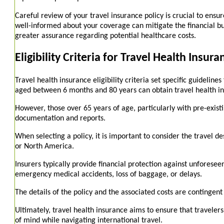
Careful review of your travel insurance policy is crucial to ens
well-informed about your coverage can mitigate the financial bu
greater assurance regarding potential healthcare costs.
Eligibility Criteria for Travel Health Insura
Travel health insurance eligibility criteria set specific guideline
aged between 6 months and 80 years can obtain travel health in
However, those over 65 years of age, particularly with pre-exist
documentation and reports.
When selecting a policy, it is important to consider the travel 
or North America.
Insurers typically provide financial protection against unforesee
emergency medical accidents, loss of baggage, or delays.
The details of the policy and the associated costs are contingen
Ultimately, travel health insurance aims to ensure that travelers
of mind while navigating international travel.