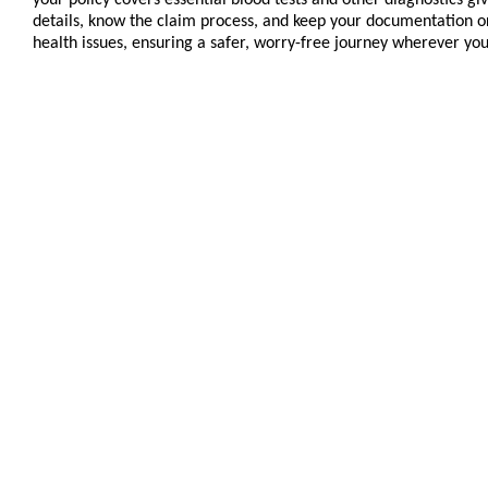
details, know the claim process, and keep your documentation or
health issues, ensuring a safer, worry-free journey wherever you