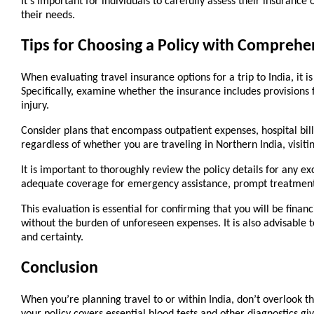
It's important for individuals to carefully assess their insurance
their needs.
Tips for Choosing a Policy with Comprehen
When evaluating travel insurance options for a trip to India, it i
Specifically, examine whether the insurance includes provisions fo
injury.
Consider plans that encompass outpatient expenses, hospital bills,
regardless of whether you are traveling in Northern India, visitin
It is important to thoroughly review the policy details for any ex
adequate coverage for emergency assistance, prompt treatment, 
This evaluation is essential for confirming that you will be fina
without the burden of unforeseen expenses. It is also advisable to
and certainty.
Conclusion
When you’re planning travel to or within India, don’t overlook t
your policy covers essential blood tests and other diagnostics gi