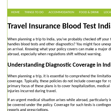
HOME
THINGS TO DO
ACCOMMODATION
FOOD & DRINK
LOCA
Travel Insurance Blood Test Indi
When planning a trip to India, you’ve probably checked off your 
handles blood tests and other diagnostics? You might face unex
on arrival. Knowing what your policy covers can make a major di
abroad, especially when regulations shift without warning.
Understanding Diagnostic Coverage in Indi
When planning a trip, it is essential to comprehend the limitatio
coverage. Typically, these policies do not include coverage for r
primary focus of these plans is to cover hospitalization, medica
injuries incurred during travel.
If an urgent medical situation arises while abroad, particularly i
be covered under the policy. Coverage for such tests is conting
reports and prescriptions.