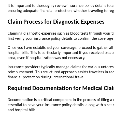
It is important to thoroughly review insurance policy details to a
ensuring adequate financial protection, whether traveling to reg
Claim Process for Diagnostic Expenses
Claiming diagnostic expenses such as blood tests through your tra
first verify your insurance policy details to confirm the coverage
Once you have established your coverage, proceed to gather all 
hospital bills. This is particularly important if you received trea
area, even if hospitalization was not necessary.
Insurance providers typically manage claims for various unforese
reimbursement. This structured approach assists travelers in rec
financial protection during international travel.
Required Documentation for Medical Cla
Documentation is a critical component in the process of filing a m
essential to have your insurance policy details, along with a set 
and hospital bills.