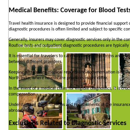
Medical Benefits: Coverage for Blood Test
Travel health insurance is designed to provide financial support
diagnostic procedures is often limited and subject to specific con
Generally, insurers may cover diagnostic services only in the c
Routine tests and outpatient diagnostic procedures are typicall
Photo Gallery
[More]
It is essential for travelers to carefully review the terms and co
between different providers.
Keeping all relevant medical reports and documentation is advis
North India, where healthcare practices might differ.
In the event of a medical claim for eligible diagnostics, it is cr
compensation.
Understanding the limitations and requirements of the insurance
abroad.
Exclusions Related to Diagnostic Services