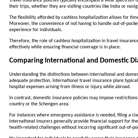
Travel insurance policies typically encompass a wide spectrum of
their trips, whether they are visiting countries like India or nav
The flexibility afforded by cashless hospitalization allows for ti
Moreover, the convenience of not having to handle out-of-pocket 
experience for individuals.
Therefore, the role of cashless hospitalization in travel insuran
effectively while ensuring financial coverage is in place.
Comparing International and Domestic Di
Understanding the distinctions between international and domesti
adequate protection. International travel insurance plans typica
hospital expenses arising from illness or injury while abroad.
In contrast, domestic insurance policies may impose restrictions o
country or the Schengen area.
For instances where emergency assistance is needed, filing a cla
international insurers generally provide financial support for t
health-related challenges without incurring significant out-of-po