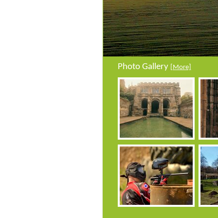
Photo Gallery
[More]