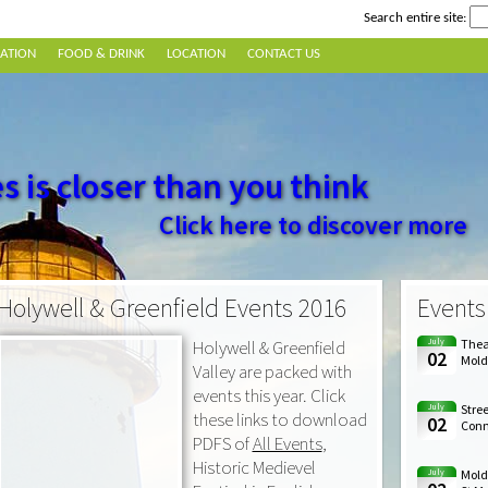
Search entire site:
ATION
FOOD & DRINK
LOCATION
CONTACT US
s is closer than you think
Click here to discover more
Holywell & Greenfield Events 2016
Events
Holywell & Greenfield
July
Theat
02
Mold
Valley are packed with
events this year. Click
July
Stree
these links to download
02
Conna
PDFS of
All Events
,
Historic Medievel
July
Mold