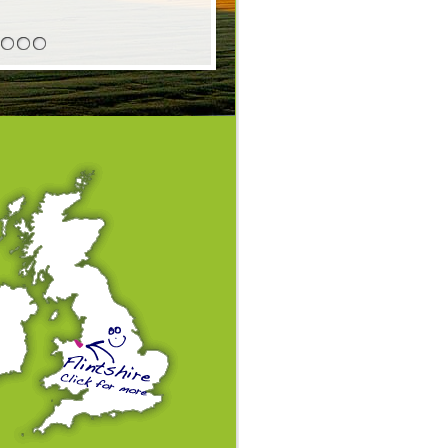
4
5
6
7