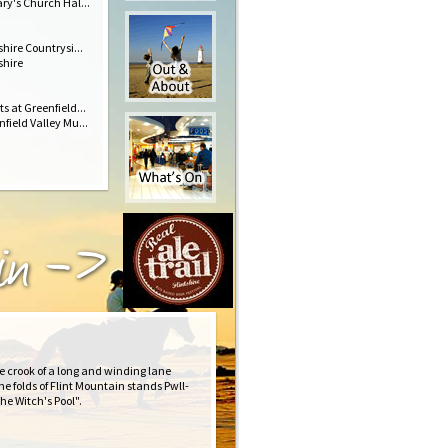
ry's Church Hal...
shire Countrysi...
shire
s at Greenfield...
field Valley Mu...
 in ->
e crook of a long and winding lane
he folds of Flint Mountain stands Pwll-
he Witch's Pool".