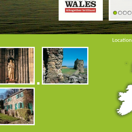
1
2
3
Location