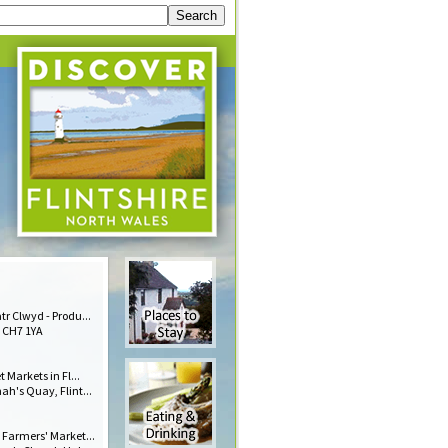
r Clwyd - Produ...
 CH7 1YA
t Markets in Fl...
h's Quay, Flint...
 Farmers' Market...