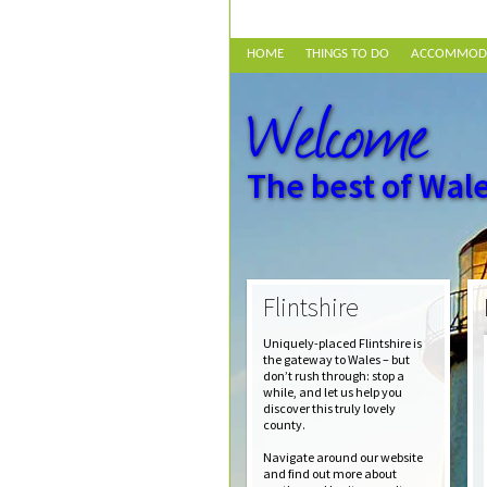
HOME
THINGS TO DO
ACCOMMOD
Welcome
The best of Wale
Flintshire
Uniquely-placed Flintshire is
the gateway to Wales – but
don’t rush through: stop a
while, and let us help you
discover this truly lovely
county.
Navigate around our website
and find out more about