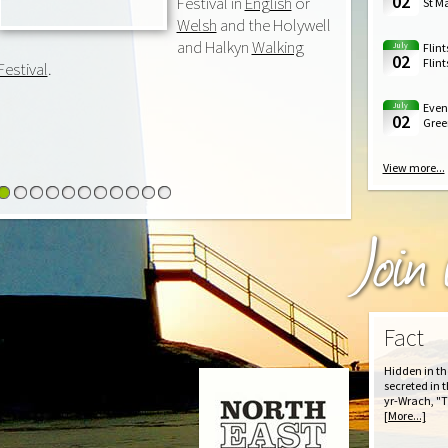
02
Festival in
English
or
St Ma
Welsh
and the Holywell
and Halkyn
Walking
July
Flint
02
Flint
Festival
.
July
Event
02
Green
View more...
1
2
3
4
5
6
7
8
9
10
11
Join
Fact
Hidden in th
secreted in t
yr-Wrach, "T
[More...]