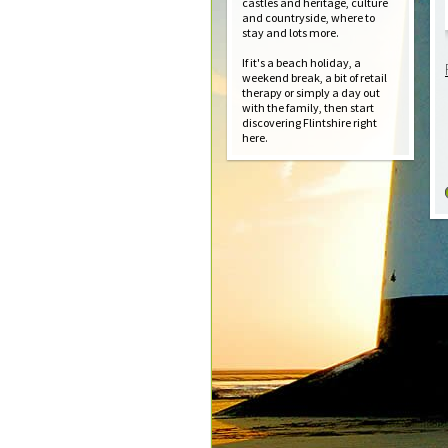
castles and heritage, culture
and countryside, where to
stay and lots more.
If it's a beach holiday, a
weekend break, a bit of retail
therapy or simply a day out
with the family, then start
discovering Flintshire right
here.