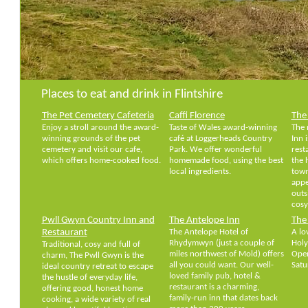
Places to eat and drink in Flintshire
The Pet Cemetery Cafeteria
Caffi Florence
The 
Enjoy a stroll around the award-
Taste of Wales award-winning
The 
winning grounds of the pet
café at Loggerheads Country
Inn 
cemetery and visit our cafe,
Park. We offer wonderful
rest
which offers home-cooked food.
homemade food, using the best
the 
local ingredients.
town
appe
outs
cosy
Pwll Gwyn Country Inn and
The Antelope Inn
The 
Restaurant
The Antelope Hotel of
A lo
Rhydymwyn (just a couple of
Holy
Traditional, cosy and full of
miles northwest of Mold) offers
Open
charm, The Pwll Gwyn is the
all you could want. Our well-
Satu
ideal country retreat to escape
loved family pub, hotel &
the hustle of everyday life,
restaurant is a charming,
offering good, honest home
family-run inn that dates back
cooking, a wide variety of real