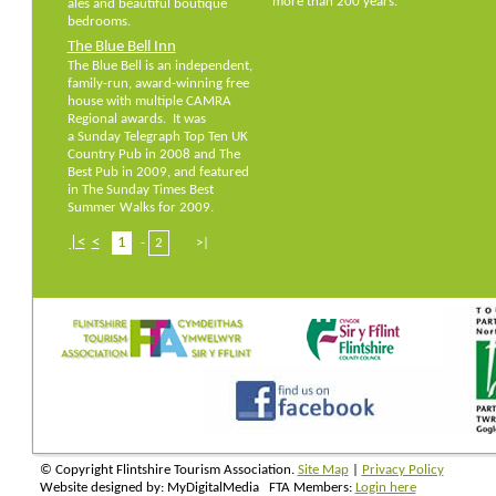
more than 200 years.
ales and beautiful boutique
bedrooms.
The Blue Bell Inn
The Blue Bell is an independent,
family-run, award-winning free
house with multiple CAMRA
Regional awards. It was
a Sunday Telegraph Top Ten UK
Country Pub in 2008 and The
Best Pub in 2009, and featured
in The Sunday Times Best
Summer Walks for 2009.
|<
<
1
-
2
>|
© Copyright Flintshire Tourism Association.
Site Map
|
Privacy Policy
Website designed by: MyDigitalMedia FTA Members:
Login here