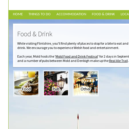
HOME
THINGS TO DO
ACCOMMODATION
FOOD & DRINK
LOCA
Food & Drink
While visiting Flintshire, you'll find plenty of places to stop for a bite to eat and
drink. We encourage you to experience Welsh food and entertainment.
Each year, Mold hosts the '
Mold Food and Drink Festival
' for 2 days in Septem
and a number of pubs between Mold and Denbigh make up the
Real Ale Trail
.