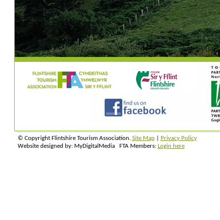
© Copyright Flintshire Tourism Association.
Site Map
|
Privacy Policy
Website designed by: MyDigitalMedia FTA Members:
Login here