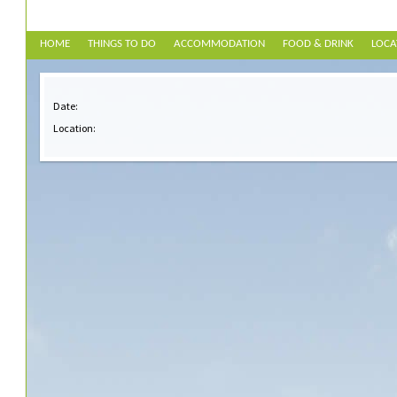
HOME
THINGS TO DO
ACCOMMODATION
FOOD & DRINK
LOCA
Date:
Location: